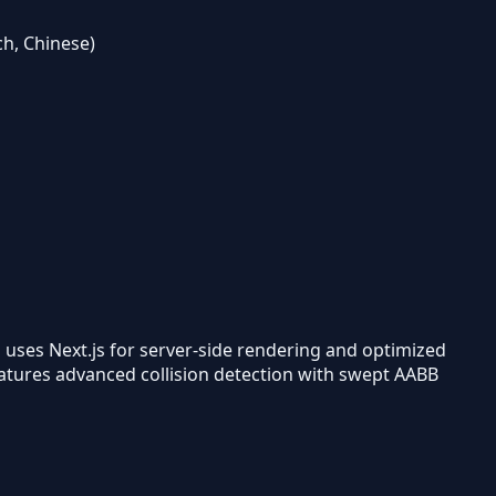
ch, Chinese)
uses Next.js for server-side rendering and optimized
features advanced collision detection with swept AABB