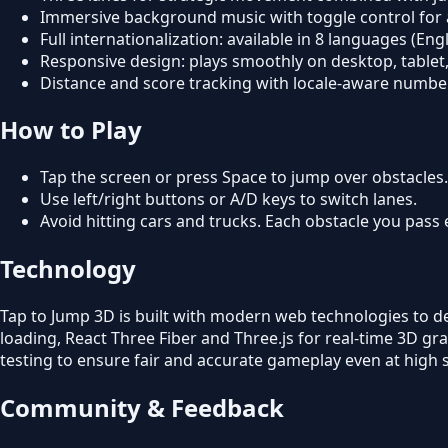
Immersive background music with toggle control for 
Full internationalization: available in 8 languages (E
Responsive design: plays smoothly on desktop, tablet
Distance and score tracking with locale-aware numbe
How to Play
Tap the screen or press Space to jump over obstacles.
Use left/right buttons or A/D keys to switch lanes.
Avoid hitting cars and trucks. Each obstacle you pass 
Technology
Tap to Jump 3D is built with modern web technologies to d
loading, React Three Fiber and Three.js for real-time 3D g
testing to ensure fair and accurate gameplay even at high 
Community & Feedback