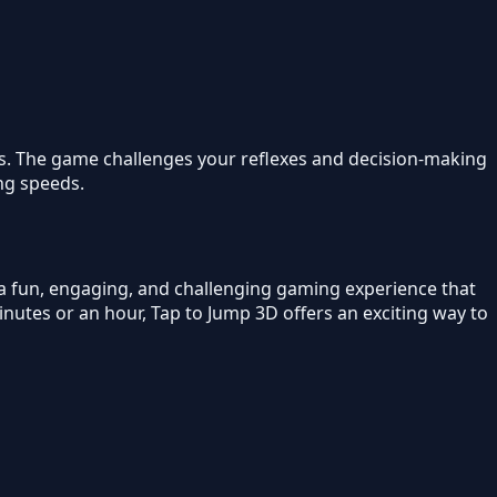
els. The game challenges your reflexes and decision-making
ing speeds.
 a fun, engaging, and challenging gaming experience that
nutes or an hour, Tap to Jump 3D offers an exciting way to