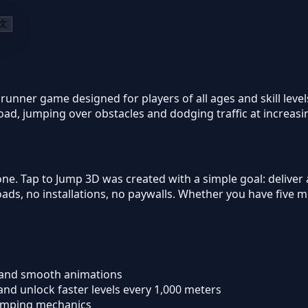
文
 runner game designed for players of all ages and skill lev
road, jumping over obstacles and dodging traffic at increas
ne. Tap to Jump 3D was created with a simple goal: deliver
s, no installations, no paywalls. Whether you have five mi
 and smooth animations
) and unlock faster levels every 1,000 meters
jumping mechanics