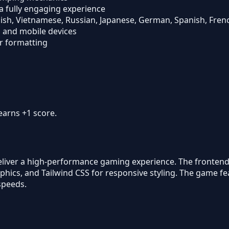
a fully engaging experience
nglish, Vietnamese, Russian, Japanese, German, Spanish, Fren
, and mobile devices
r formatting
earns +1 score.
eliver a high-performance gaming experience. The frontend 
raphics, and Tailwind CSS for responsive styling. The game 
speeds.