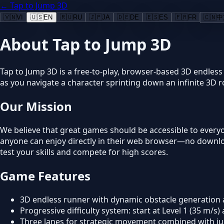
← Tap to Jump 3D
🇻🇳
VI
🇺🇸
EN
🇷🇺
RU
🇯🇵
JA
🇩🇪
DE
🇪🇸
ES
🇫🇷
FR
🇨🇳
中
About Tap to Jump 3D
Tap to Jump 3D is a free-to-play, browser-based 3D endless
as you navigate a character sprinting down an infinite 3D 
Our Mission
We believe that great games should be accessible to everyo
anyone can enjoy directly in their web browser—no download
test your skills and compete for high scores.
Game Features
3D endless runner with dynamic obstacle generation
Progressive difficulty system: start at Level 1 (35 m/s
Three lanes for strategic movement combined with 